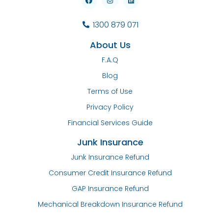
1300 879 071
About Us
F.A.Q
Blog
Terms of Use
Privacy Policy
Financial Services Guide
Junk Insurance
Junk Insurance Refund
Consumer Credit Insurance Refund
GAP Insurance Refund
Mechanical Breakdown Insurance Refund