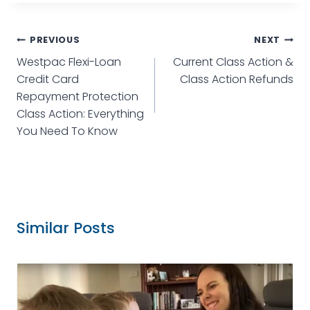
PREVIOUS
NEXT
Westpac Flexi-Loan
Current Class Action &
Credit Card
Class Action Refunds
Repayment Protection
Class Action: Everything
You Need To Know
Similar Posts