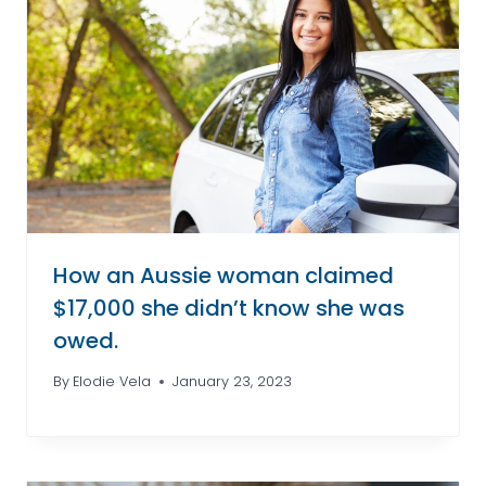
How an Aussie woman claimed
$17,000 she didn’t know she was
owed.
By
Elodie Vela
January 23, 2023