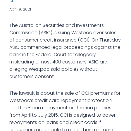
April 9, 2021
The Australian Securities and Investments
Commission (ASIC) is suing Westpac over sales
of consumer credit insurance (CCI). On Thursday,
ASIC commenced legal proceedings against the
bank in the Federal Court for allegedly
misleading almost 400 customers. ASIC are
alleging Westpac sold policies without
customers consent.
The lawsuit is about the sale of CCI premiums for
Westpac’s credit card repayment protection
and flexi-loan repayment protection policies
from April to July 2015. CCI is designed to cover
repayments on loans and credit cards if
consumers are unable to meet their minimum