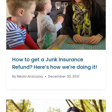
How to get a Junk Insurance
Refund? Here’s how we’re doing it!
By
Nikola Araouzou
December 30, 2021