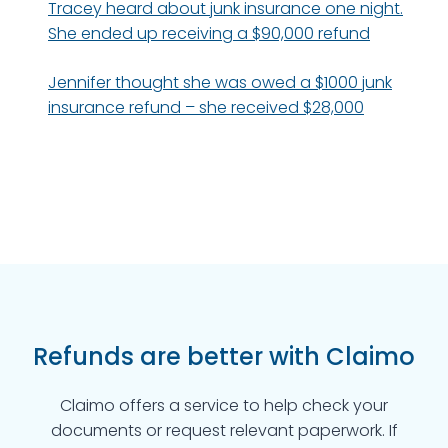
Tracey heard about junk insurance one night.
She ended up receiving a $90,000 refund
Jennifer thought she was owed a $1000 junk
insurance refund – she received $28,000
Refunds are better with Claimo
Claimo offers a service to help check your
documents or request relevant paperwork. If