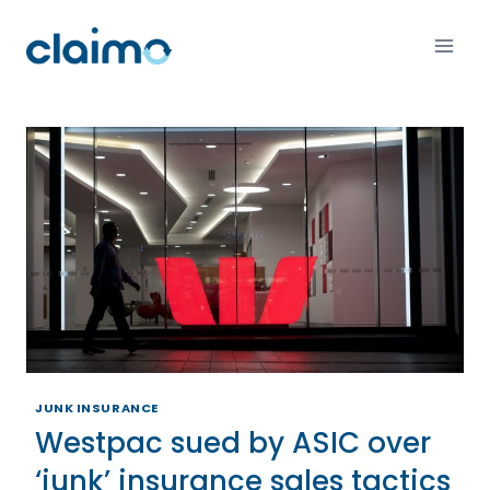
JUNK INSURANCE
Westpac sued by ASIC over
‘junk’ insurance sales tactics