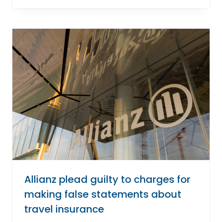
Allianz plead guilty to charges for
making false statements about
travel insurance