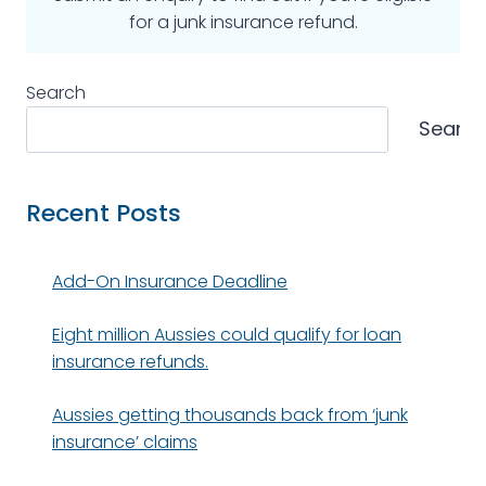
for a junk insurance refund.
Search
Searc
Recent Posts
Add-On Insurance Deadline
Eight million Aussies could qualify for loan
insurance refunds.
Aussies getting thousands back from ‘junk
insurance’ claims