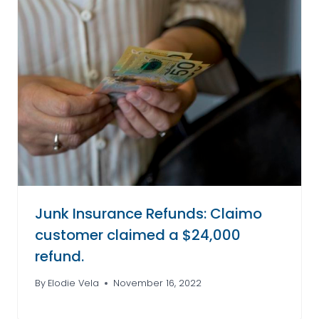
Junk Insurance Refunds: Claimo
customer claimed a $24,000
refund.
By
Elodie Vela
November 16, 2022