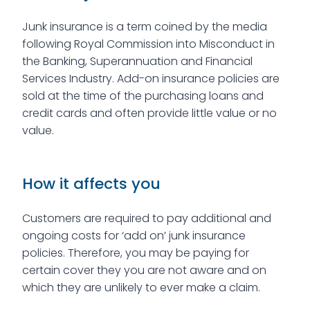
Junk insurance is a term coined by the media
following Royal Commission into Misconduct in
the Banking, Superannuation and Financial
Services Industry. Add-on insurance policies are
sold at the time of the purchasing loans and
credit cards and often provide little value or no
value.
How it affects you
Customers are required to pay additional and
ongoing costs for ‘add on’ junk insurance
policies. Therefore, you may be paying for
certain cover they you are not aware and on
which they are unlikely to ever make a claim.