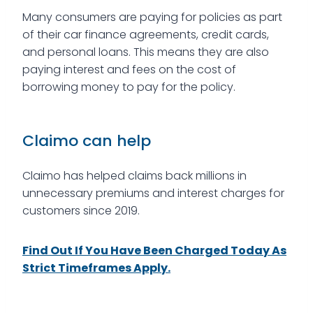
Many consumers are paying for policies as part
of their car finance agreements, credit cards,
and personal loans. This means they are also
paying interest and fees on the cost of
borrowing money to pay for the policy.
Claimo can help
Claimo has helped claims back millions in
unnecessary premiums and interest charges for
customers since 2019.
Find Out If You Have Been Charged Today As
Strict Timeframes Apply.