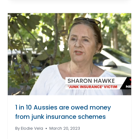
1 in 10 Aussies are owed money
from junk insurance schemes
By
Elodie Vela
March 20, 2023