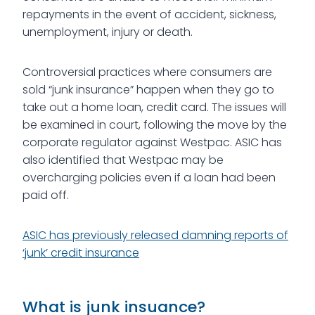
repayments in the event of accident, sickness,
unemployment, injury or death.
Controversial practices where consumers are
sold “junk insurance” happen when they go to
take out a home loan, credit card. The issues will
be examined in court, following the move by the
corporate regulator against Westpac. ASIC has
also identified that Westpac may be
overcharging policies even if a loan had been
paid off.
ASIC has previously released damning reports of
‘junk’ credit insurance
What is junk insuance?