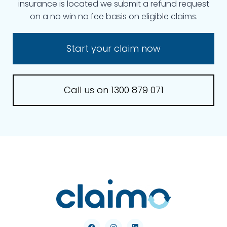
insurance is located we submit a refund request
on a no win no fee basis on eligible claims.
Start your claim now
Call us on 1300 879 071