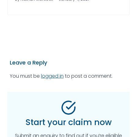
Leave a Reply
You must be
logged in
to post a comment.
Start your claim now
Submit an enquiry to find out if you’re eligible