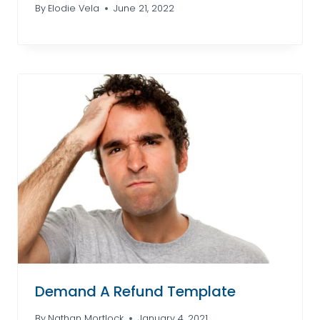
By
Elodie Vela
June 21, 2022
Demand A Refund Template
By
Nathan Mortlock
January 4, 2021