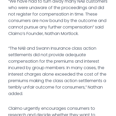
“We have had to turn away many NAB customers
who were unaware of the proceedings and did
not register for compensation in time. These
consumers are now bound by the outcome and
cannot pursue any further compensation” said
Claimo’s Founder, Nathan Mortlock.
“The NAB and Swann Insurance class action
settlements did not provide adequate
compensation for the premiums and interest
incurred by group members. In many cases, the
interest charges alone exceeded the cost of the
premiums making the class action settlements a
terribly unfair outcome for consumers,” Nathan
added.
Claimo urgently encourages consumers to
research and decide whether they want to