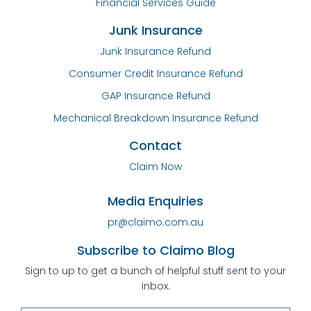
Financial Services Guide
Junk Insurance
Junk Insurance Refund
Consumer Credit Insurance Refund
GAP Insurance Refund
Mechanical Breakdown Insurance Refund
Contact
Claim Now
Media Enquiries
pr@claimo.com.au
Subscribe to Claimo Blog
Sign to up to get a bunch of helpful stuff sent to your
inbox.