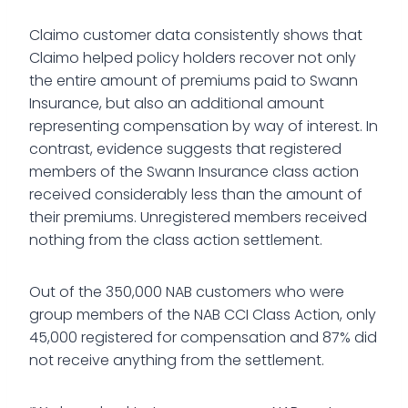
Claimo customer data consistently shows that
Claimo helped policy holders recover not only
the entire amount of premiums paid to Swann
Insurance, but also an additional amount
representing compensation by way of interest. In
contrast, evidence suggests that registered
members of the Swann Insurance class action
received considerably less than the amount of
their premiums. Unregistered members received
nothing from the class action settlement.
Out of the 350,000 NAB customers who were
group members of the NAB CCI Class Action, only
45,000 registered for compensation and 87% did
not receive anything from the settlement.