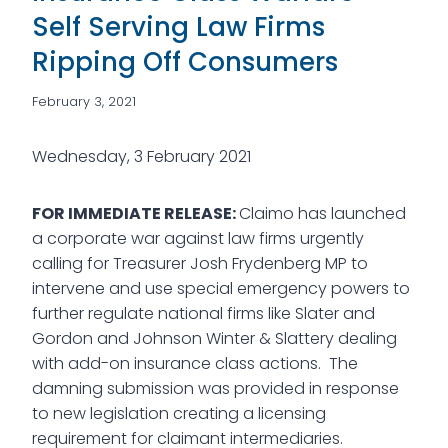
Self Serving Law Firms
Ripping Off Consumers
February 3, 2021
Wednesday, 3 February 2021
FOR IMMEDIATE RELEASE:
Claimo has launched
a corporate war against law firms urgently
calling for Treasurer Josh Frydenberg MP to
intervene and use special emergency powers to
further regulate national firms like Slater and
Gordon and Johnson Winter & Slattery dealing
with add-on insurance class actions. The
damning submission was provided in response
to new legislation creating a licensing
requirement for claimant intermediaries.