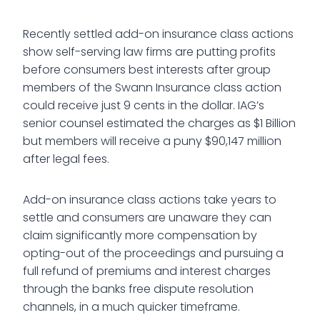
Recently settled add-on insurance class actions
show self-serving law firms are putting profits
before consumers best interests after group
members of the Swann Insurance class action
could receive just 9 cents in the dollar. IAG’s
senior counsel estimated the charges as $1 Billion
but members will receive a puny $90,147 million
after legal fees.
Add-on insurance class actions take years to
settle and consumers are unaware they can
claim significantly more compensation by
opting-out of the proceedings and pursuing a
full refund of premiums and interest charges
through the banks free dispute resolution
channels, in a much quicker timeframe.