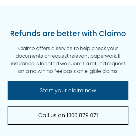
Refunds are better with Claimo
Claimo offers a service to help check your
documents or request relevant paperwork. If
insurance is located we submit a refund request
on a no win no fee basis on eligible claims.
Start your claim now
Call us on 1300 879 071