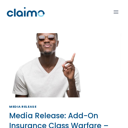
MEDIA RELEASE
Media Release: Add-On
Insurance Class Warfare –