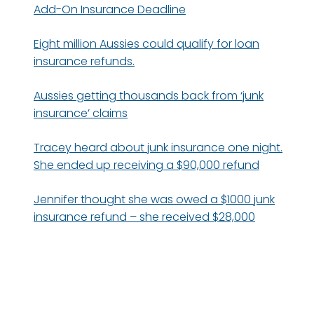
Add-On Insurance Deadline
Eight million Aussies could qualify for loan
insurance refunds.
Aussies getting thousands back from ‘junk
insurance’ claims
Tracey heard about junk insurance one night.
She ended up receiving a $90,000 refund
Jennifer thought she was owed a $1000 junk
insurance refund – she received $28,000