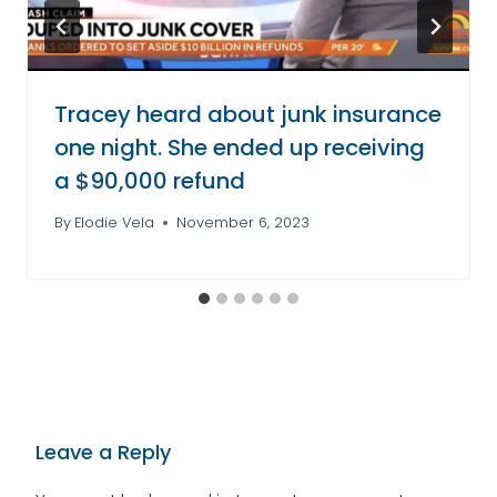
Tracey heard about junk insurance
one night. She ended up receiving
a $90,000 refund
By
Elodie Vela
November 6, 2023
Leave a Reply