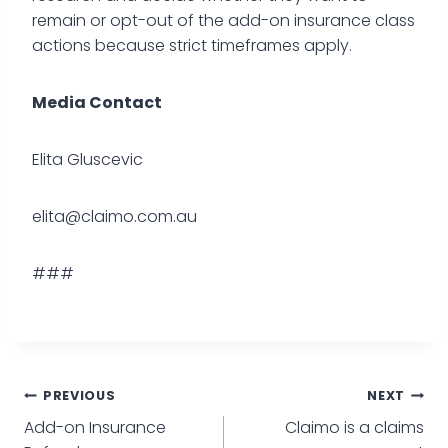
remain or opt-out of the add-on insurance class
actions because strict timeframes apply.
Media Contact
Elita Gluscevic
elita@claimo.com.au
###
PREVIOUS
NEXT
Add-on Insurance
Claimo is a claims