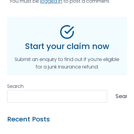
You must be
logged in
to post a comment.
Start your claim now
Submit an enquiry to find out if you’re eligible
for a junk insurance refund.
Search
Searc
Recent Posts