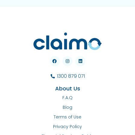
1300 879 071
About Us
F.A.Q
Blog
Terms of Use
Privacy Policy