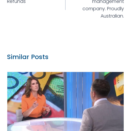
Refunds
management
company. Proudly
Australian.
Similar Posts