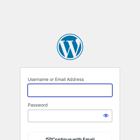
Username or Email Address
Password
Continue with Email