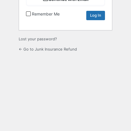
Remember Me
Lost your password?
← Go to Junk Insurance Refund