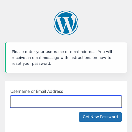
Lost
Password
Please enter your username or email address. You will
receive an email message with instructions on how to
reset your password.
Username or Email Address