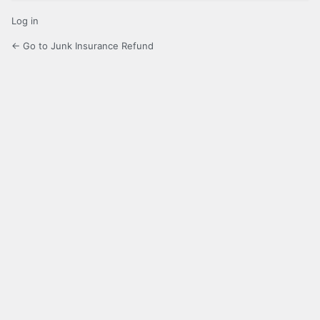
Log in
← Go to Junk Insurance Refund